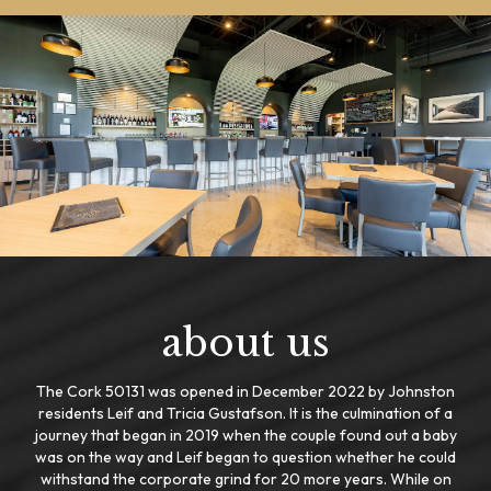
about us
The Cork 50131 was opened in December 2022 by Johnston
residents Leif and Tricia Gustafson. It is the culmination of a
journey that began in 2019 when the couple found out a baby
was on the way and Leif began to question whether he could
withstand the corporate grind for 20 more years. While on