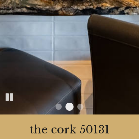
the cork 50131