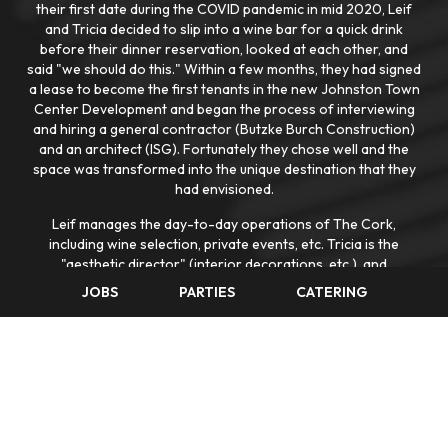
their first date during the COVID pandemic in mid 2020, Leif
and Tricia decided to slip into a wine bar for a quick drink
before their dinner reservation, looked at each other, and
said "we should do this." Within a few months, they had signed
a lease to become the first tenants in the new Johnston Town
Center Development and began the process of interviewing
and hiring a general contractor (Butzke Burch Construction)
and an architect (ISG). Fortunately they chose well and the
space was transformed into the unique destination that they
had envisioned.
Leif manages the day-to-day operations of The Cork,
including wine selection, private events, etc. Tricia is the
"aesthetic director" (interior decorations, etc.), and
coordinates most aspects of the outdoor summer concert
JOBS
PARTIES
CATERING
series events that The Cork presents at the Johnston Town
Center Yard. Leif previously worked in house and in private
practice as a corporate and transactional attorney in Phoenix,
Lincoln (Nebraska), and Des Moines. He is a graduate of
Mediapolis High School (in Southeast Iowa), Arizona State
University, and the University of Iowa College of Law. Tricia is
a sales professional and graduate of Maquoketa High School
(in Eastern Iowa) and Iowa State University. They have three